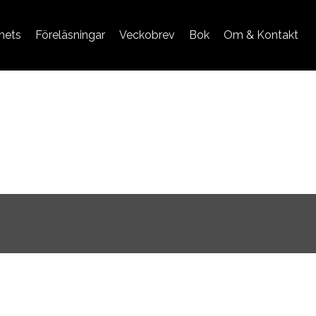
mets
Föreläsningar
Veckobrev
Bok
Om & Kontakt