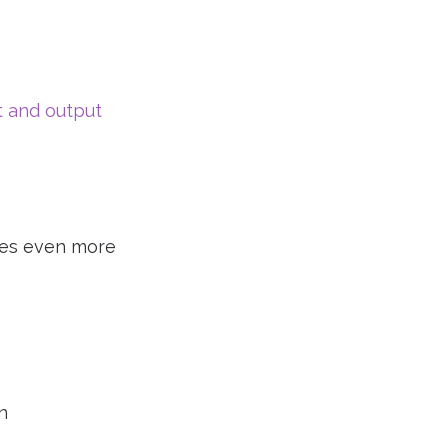
t and output
gives even more
n