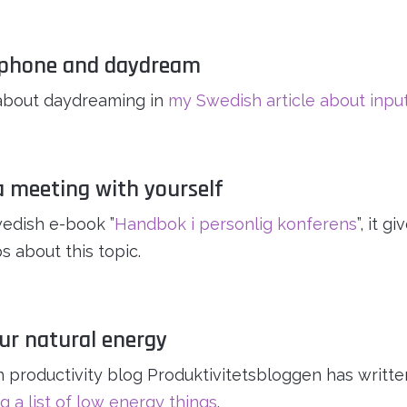
e phone and daydream
about daydreaming in
my Swedish article about inpu
a meeting with yourself
edish e-book ”
Handbok i personlig konferens
”, it 
s about this topic.
our natural energy
 productivity blog Produktivitetsbloggen has writte
g a list of low energy things
.