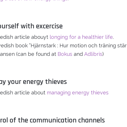
ourself with excercise
dish article abouyt
longing for a healthier life
.
dish book ”Hjärnstark : Hur motion och träning stärk
ansen (can be found at
Bokus
and
Adlibris
)
ay your energy thieves
dish article about
managing energy thieves
trol of the communication channels