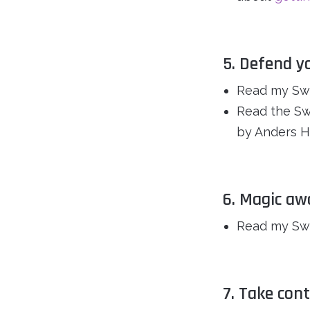
5. Defend y
Read my Swe
Read the Swe
by Anders H
6. Magic aw
Read my Swe
7. Take con