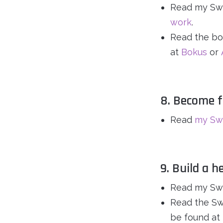
Read my Swe
work
.
Read the bo
at
Bokus
or
8. Become f
Read
my Swe
9. Build a h
Read my Swe
Read the Sw
be found at