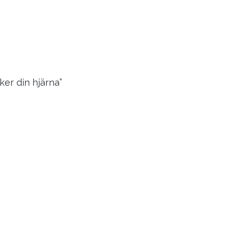
er din hjärna”