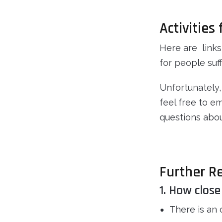
Activities
Here are links
for people suff
Unfortunately,
feel free to e
questions abou
Further R
1. How close
There is an 