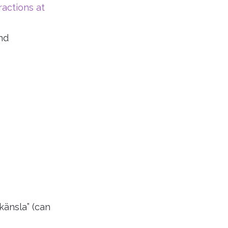
ractions at
nd
änsla” (can