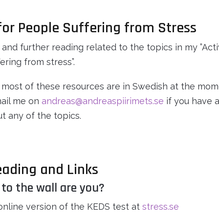
 for People Suffering from Stress
 and further reading related to the topics in my ”Acti
ering from stress”.
 most of these resources are in Swedish at the mom
mail me on
andreas@andreaspiirimets.se
if you have a
t any of the topics.
eading and Links
 to the wall are you?
online version of the KEDS test at
stress.se