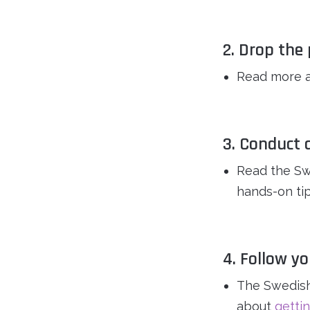
2. Drop th
Read more 
3. Conduct 
Read the Sw
hands-on tip
4. Follow y
The Swedish
about
gettin