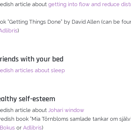
dish article about
getting into flow and reduce dist
ok ”Getting Things Done” by David Allen (can be fou
Adlibris
)
riends with your bed
dish articles about sleep
ealthy self-esteem
dish article about
Johari window
edish book ”Mia Törnbloms samlade tankar om självk
Bokus
or
Adlibris
)