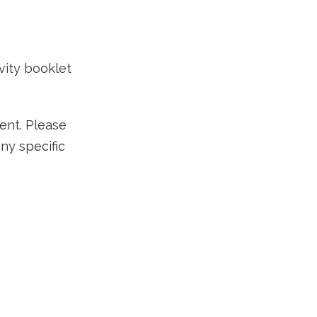
vity booklet
ent. Please
ny specific