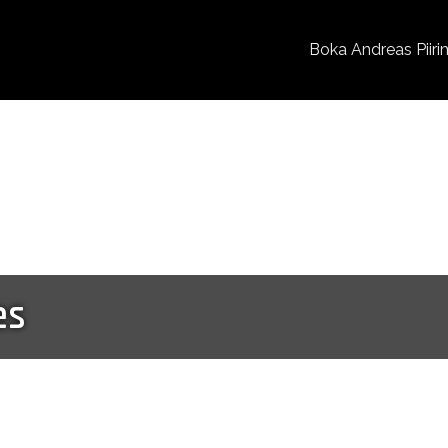
Boka Andreas Piiri
es