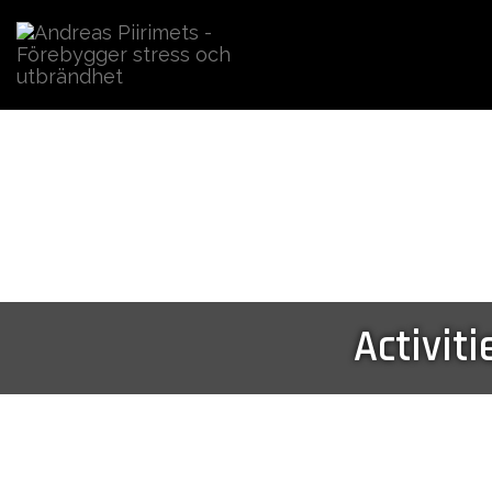
Activiti